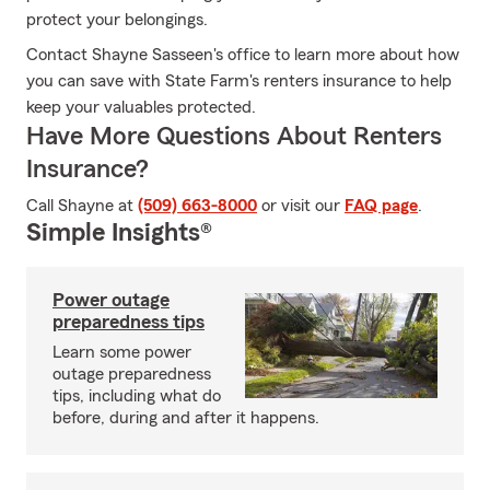
protect your belongings.
Contact Shayne Sasseen's office to learn more about how
you can save with State Farm's renters insurance to help
keep your valuables protected.
Have More Questions About Renters
Insurance?
Call Shayne at
(509) 663-8000
or visit our
FAQ page
.
Simple Insights®
Power outage
preparedness tips
Learn some power
outage preparedness
tips, including what do
before, during and after it happens.