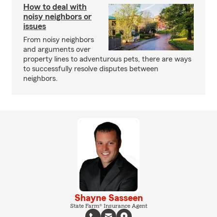
How to deal with
noisy neighbors or
issues
From noisy neighbors
and arguments over
property lines to adventurous pets, there are ways
to successfully resolve disputes between
neighbors.
Shayne Sasseen
State Farm® Insurance Agent