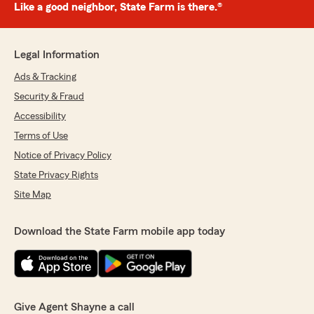
Like a good neighbor, State Farm is there.®
Legal Information
Ads & Tracking
Security & Fraud
Accessibility
Terms of Use
Notice of Privacy Policy
State Privacy Rights
Site Map
Download the State Farm mobile app today
Give Agent Shayne a call