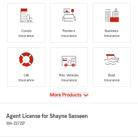
Condo
Renters
Business
Insurance
Insurance
Insurance
Life
Rec Vehicles
Boat
Insurance
Insurance
Insurance
View
More Products
Agent License for Shayne Sasseen
WA-237227