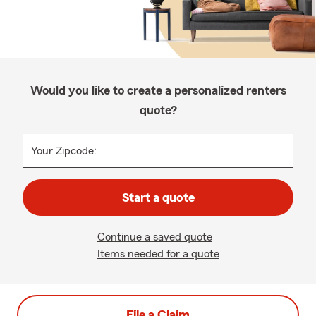
Would you like to create a personalized renters
quote?
Your Zipcode:
Start a quote
Continue a saved quote
Items needed for a quote
File a Claim