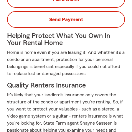
Send Payment
Helping Protect What You Own In
Your Rental Home
Home is home even if you are leasing it. And whether it's a
condo or an apartment, protection for your personal
belongings is beneficial, especially if you could not afford
to replace lost or damaged possessions.
Quality Renters Insurance
It's likely that your landlord's insurance only covers the
structure of the condo or apartment you're renting. So, if
you want to protect your valuables - such as a stereo, a
video game system or a guitar - renters insurance is what
you're looking for. State Farm agent Shayne Sasseen is
passionate about helping you examine your needs and