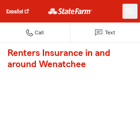
Español
Call
Text
Renters Insurance in and
around Wenatchee