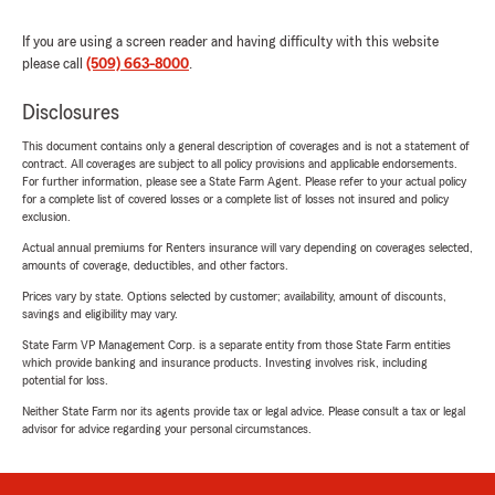
If you are using a screen reader and having difficulty with this website
please call
(509) 663-8000
.
Disclosures
This document contains only a general description of coverages and is not a statement of
contract. All coverages are subject to all policy provisions and applicable endorsements.
For further information, please see a State Farm Agent. Please refer to your actual policy
for a complete list of covered losses or a complete list of losses not insured and policy
exclusion.
Actual annual premiums for Renters insurance will vary depending on coverages selected,
amounts of coverage, deductibles, and other factors.
Prices vary by state. Options selected by customer; availability, amount of discounts,
savings and eligibility may vary.
State Farm VP Management Corp. is a separate entity from those State Farm entities
which provide banking and insurance products. Investing involves risk, including
potential for loss.
Neither State Farm nor its agents provide tax or legal advice. Please consult a tax or legal
advisor for advice regarding your personal circumstances.