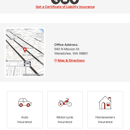
Get a Certificate of Liability Insurance
Office Address:
540 N Mission St
Wenatchee, WA 98801
Map & Directions
Auto
Motorcycle
Homeowners
Insurance
Insurance
Insurance