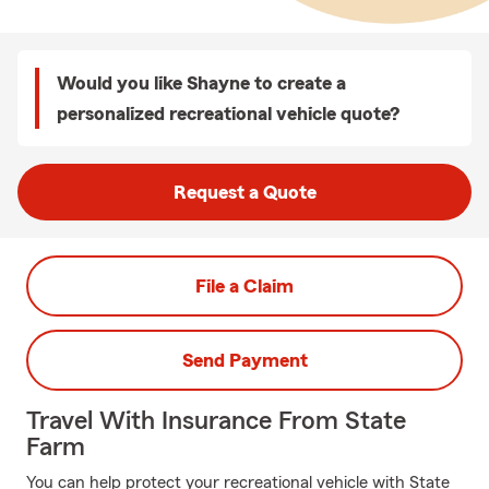
Would you like Shayne to create a
personalized recreational vehicle quote?
Request a Quote
File a Claim
Send Payment
Travel With Insurance From State
Farm
You can help protect your recreational vehicle with State