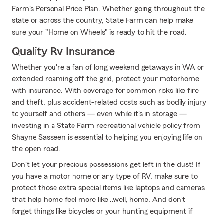
Farm's Personal Price Plan. Whether going throughout the
state or across the country, State Farm can help make
sure your "Home on Wheels" is ready to hit the road.
Quality Rv Insurance
Whether you're a fan of long weekend getaways in WA or
extended roaming off the grid, protect your motorhome
with insurance. With coverage for common risks like fire
and theft, plus accident-related costs such as bodily injury
to yourself and others — even while it's in storage —
investing in a State Farm recreational vehicle policy from
Shayne Sasseen is essential to helping you enjoying life on
the open road.
Don't let your precious possessions get left in the dust! If
you have a motor home or any type of RV, make sure to
protect those extra special items like laptops and cameras
that help home feel more like…well, home. And don't
forget things like bicycles or your hunting equipment if