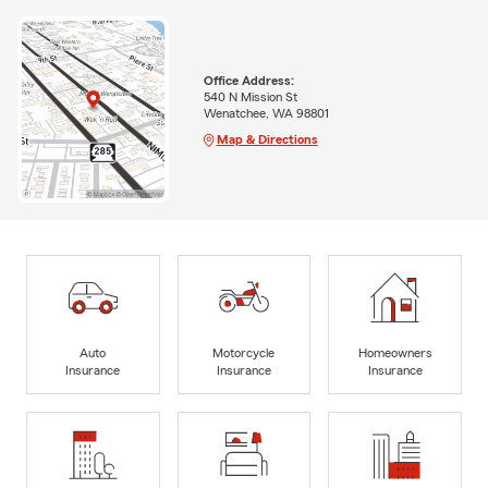
Office Address:
540 N Mission St
Wenatchee, WA 98801
Map & Directions
Auto
Motorcycle
Homeowners
Insurance
Insurance
Insurance