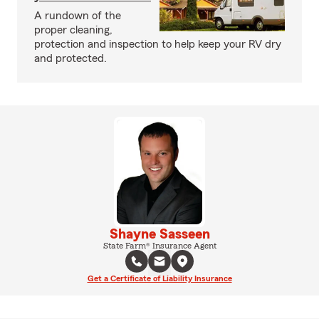
A rundown of the
proper cleaning,
protection and inspection to help keep your RV dry
and protected.
Shayne Sasseen
State Farm® Insurance Agent
Get a Certificate of Liability Insurance