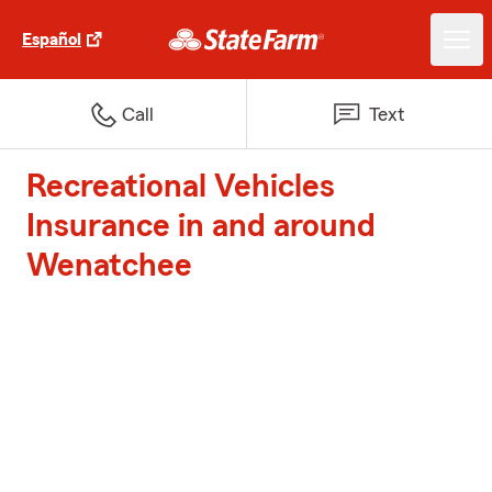
Español
Call
Text
Recreational Vehicles
Insurance in and around
Wenatchee