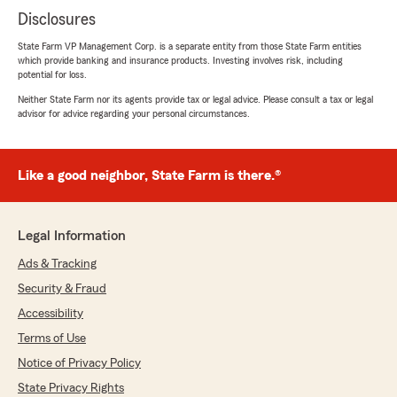
Disclosures
State Farm VP Management Corp. is a separate entity from those State Farm entities
which provide banking and insurance products. Investing involves risk, including
potential for loss.
Neither State Farm nor its agents provide tax or legal advice. Please consult a tax or legal
advisor for advice regarding your personal circumstances.
Like a good neighbor, State Farm is there.®
Legal Information
Ads & Tracking
Security & Fraud
Accessibility
Terms of Use
Notice of Privacy Policy
State Privacy Rights