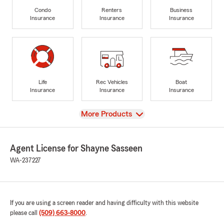
Condo
Renters
Business
Insurance
Insurance
Insurance
Life
Rec Vehicles
Boat
Insurance
Insurance
Insurance
View
More Products
Agent License for Shayne Sasseen
WA-237227
If you are using a screen reader and having difficulty with this website
please call
(509) 663-8000
.