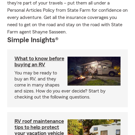
they're part of your travels – put them all under a
Personal Articles Policy from State Farm for confidence on
every adventure. Get all the insurance coverages you
need to get on the road and stay on the road with State
Farm agent Shayne Sasseen.
Simple Insights®
What to know before
buying an RV
You may be ready to
buy an RV, and they
come in many shapes
and sizes. How do you ever decide? Start by
checking out the following questions.
RV roof maintenance
tips to help protect
your vacation vehicle